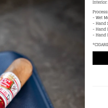
Interior
Process
- Wet M
- Hand 
- Hand 
- Hand
*CIGAR