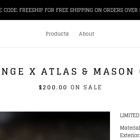
E CODE: FREESHIP FOR FREE SHIPPING ON ORDERS OVER 
Products
About
UNGE X ATLAS & MASON
$
200.00
ON SALE
LIMITED
Material
Exterio