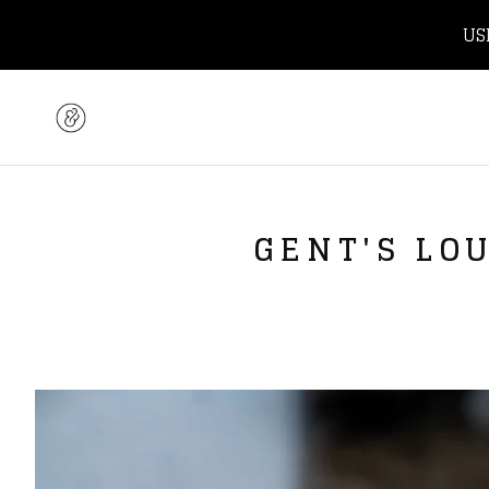
US
GENT'S LO