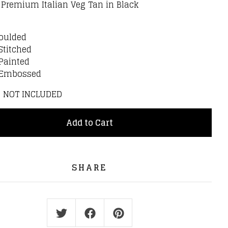
: Premium Italian Veg Tan in Black
:
oulded
Stitched
Painted
 Embossed
S NOT INCLUDED
Add to Cart
SHARE