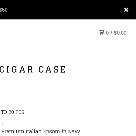
$50
0
/
$
0.00
 CIGAR CASE
 TO 20 PCS
 :
r: Premium Italian Epsom in Navy